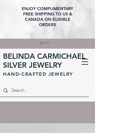
ENJOY COMPLIMENTARY
FREE SHIPPING TO US &
CANADA ON ELIGIBLE
ORDERS
CART
BELINDA CARMICHAEL
SILVER JEWELRY
HAND-CRAFTED JEWELR
Y