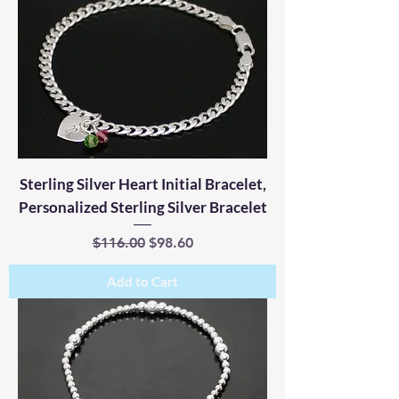
Sterling Silver Heart Initial Bracelet,
Personalized Sterling Silver Bracelet
Regular Price
Sale Price
$116.00
$98.60
Add to Cart