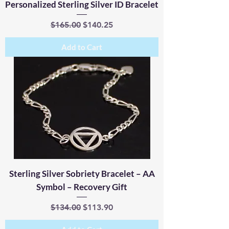
Personalized Sterling Silver ID Bracelet
Regular Price
Sale Price
$165.00
$140.25
Add to Cart
Sterling Silver Sobriety Bracelet – AA
Symbol – Recovery Gift
Regular Price
Sale Price
$134.00
$113.90