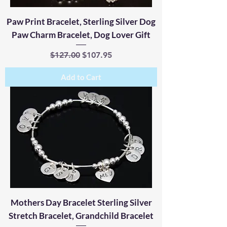
Paw Print Bracelet, Sterling Silver Dog
Paw Charm Bracelet, Dog Lover Gift
Regular Price
Sale Price
$127.00
$107.95
Add to Cart
Mothers Day Bracelet Sterling Silver
Stretch Bracelet, Grandchild Bracelet