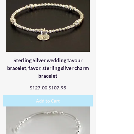
Sterling Silver wedding favour
bracelet, favor, sterling silver charm
bracelet
Regular Price
Sale Price
$127.00
$107.95
Add to Cart