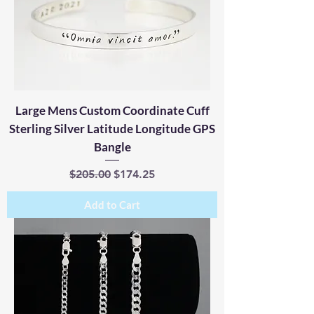
Large Mens Custom Coordinate Cuff
Sterling Silver Latitude Longitude GPS
Bangle
Regular Price
Sale Price
$205.00
$174.25
Add to Cart