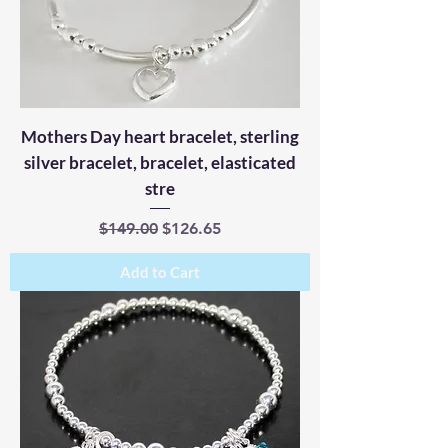
Mothers Day heart bracelet, sterling
silver bracelet, bracelet, elasticated
stre
Regular Price
Sale Price
$149.00
$126.65
Add to Cart