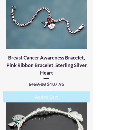
Breast Cancer Awareness Bracelet,
Pink Ribbon Bracelet, Sterling Silver
Heart
Regular Price
Sale Price
$127.00
$107.95
Add to Cart