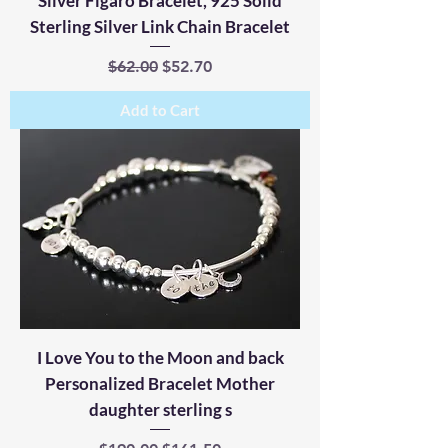
Silver Figaro Bracelet, 925 Solid
Sterling Silver Link Chain Bracelet
Regular Price
Sale Price
$62.00
$52.70
Add to Cart
I Love You to the Moon and back
Personalized Bracelet Mother
daughter sterling s