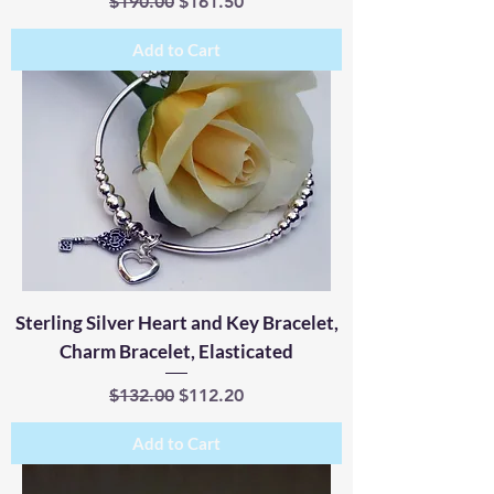
Regular Price
Sale Price
$190.00
$161.50
Add to Cart
Sterling Silver Heart and Key Bracelet,
Charm Bracelet, Elasticated
Regular Price
Sale Price
$132.00
$112.20
Add to Cart