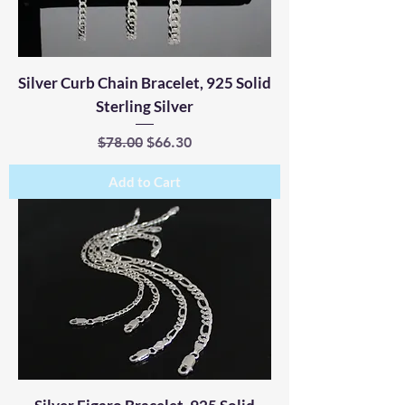
Silver Curb Chain Bracelet, 925 Solid
Sterling Silver
Regular Price
Sale Price
$78.00
$66.30
Add to Cart