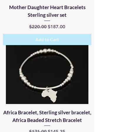
Mother Daughter Heart Bracelets
Sterling silver set
Regular Price
Sale Price
$220.00
$187.00
Add to Cart
Africa Bracelet, Sterling silver bracelet,
Africa Beaded Stretch Bracelet
Regular Price
Sale Price
$171.00
$145.35