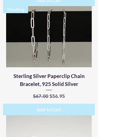
Add to Cart
Trending
Sterling Silver Paperclip Chain
Bracelet, 925 Solid Silver
Regular Price
Sale Price
$67.00
$56.95
Add to Cart