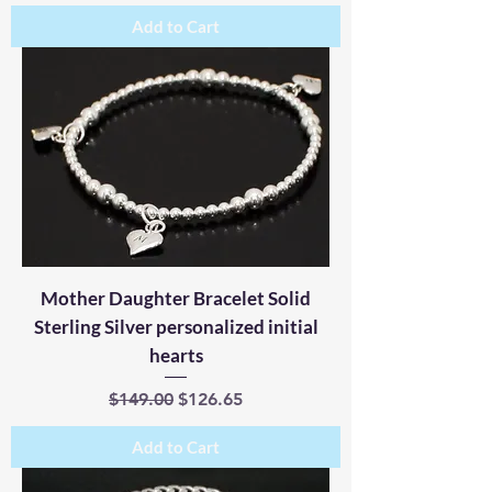
Add to Cart
Mother Daughter Bracelet Solid
Sterling Silver personalized initial
hearts
Regular Price
Sale Price
$149.00
$126.65
Add to Cart