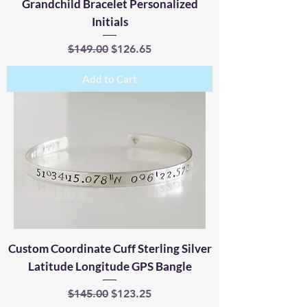
Grandchild Bracelet Personalized
Initials
Regular Price
Sale Price
$149.00
$126.65
Add to Cart
Custom Coordinate Cuff Sterling Silver
Latitude Longitude GPS Bangle
Regular Price
Sale Price
$145.00
$123.25