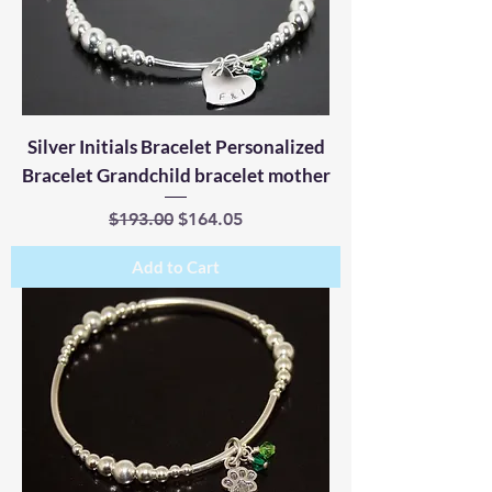
Silver Initials Bracelet Personalized
Bracelet Grandchild bracelet mother
Regular Price
Sale Price
$193.00
$164.05
Add to Cart