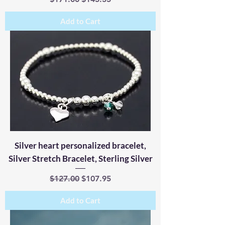
Add to Cart
Silver heart personalized bracelet,
Silver Stretch Bracelet, Sterling Silver
Regular Price
Sale Price
$127.00
$107.95
Add to Cart