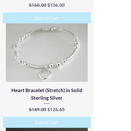
Regular Price
Sale Price
$160.00
$136.00
Add to Cart
Heart Bracelet (Stretch) in Solid
Sterling Silver
Regular Price
Sale Price
$149.00
$126.65
Add to Cart