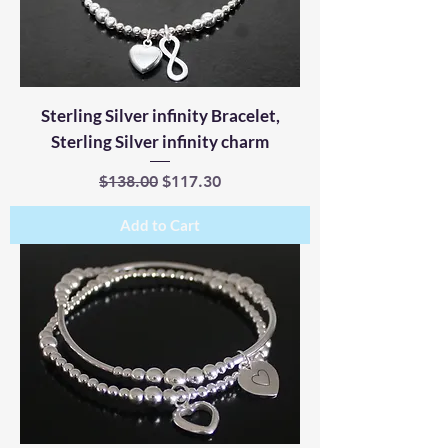
Sterling Silver infinity Bracelet,
Sterling Silver infinity charm
Regular Price
Sale Price
$138.00
$117.30
Add to Cart