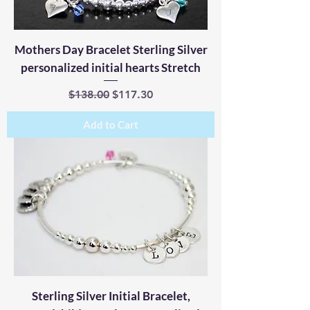
Mothers Day Bracelet Sterling Silver
personalized initial hearts Stretch
Regular Price
Sale Price
$138.00
$117.30
Add to Cart
Sterling Silver Initial Bracelet,