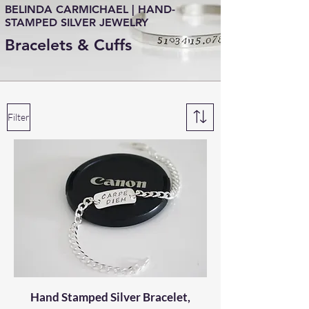
BELINDA CARMICHAEL | HAND-
STAMPED SILVER JEWELRY
Bracelets & Cuffs
Filter
Hand Stamped Silver Bracelet,