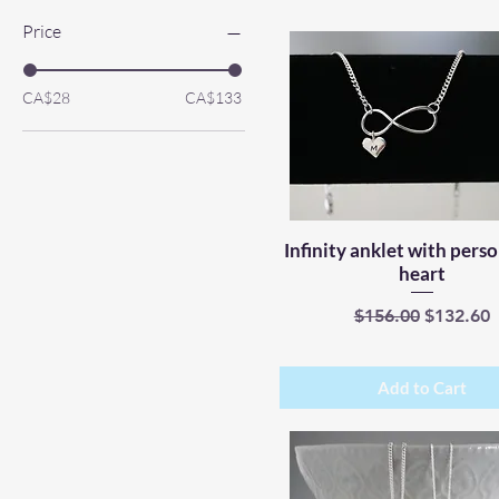
Price
CA$28
CA$133
Infinity anklet with pers
Quick View
heart
Regular Price
Sale Pric
$156.00
$132.60
Add to Cart