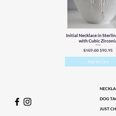
Initial Necklace in Sterlin
Quick View
with Cubic Zirconi
Regular Price
Sale Pri
$107.00
$90.95
Add to Cart
NECKLA
DOG TA
JUST C