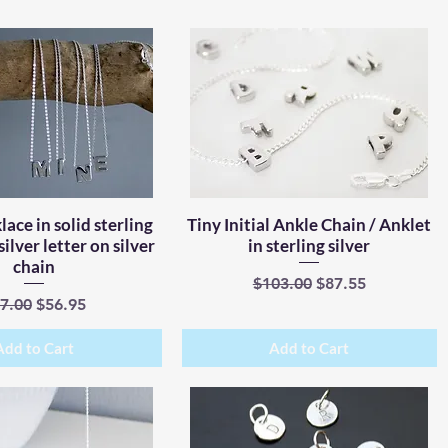
lace in solid sterling
Quick View
Tiny Initial Ankle Chain / Anklet
Quick View
 silver letter on silver
in sterling silver
chain
Regular Price
Sale Price
$103.00
$87.55
gular Price
Sale Price
7.00
$56.95
Add to Cart
Add to Cart