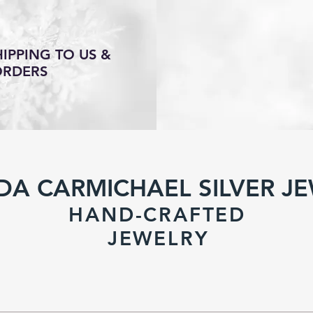
IPPING TO US &
ORDERS
DA CARMICHAEL SILVER J
HAND-CRAFTED
JEWELR
Y