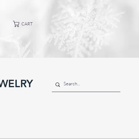
CART
EWELRY