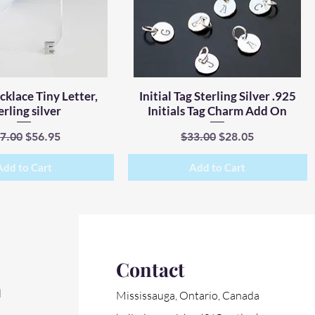
ecklace Tiny Letter,
Quick View
Initial Tag Sterling Silver .925
Quick View
erling silver
Initials Tag Charm Add On
gular Price
Sale Price
Regular Price
Sale Price
7.00
$56.95
$33.00
$28.05
Add to Cart
Add to Cart
Contact
l
Mississauga, Ontario, Canada