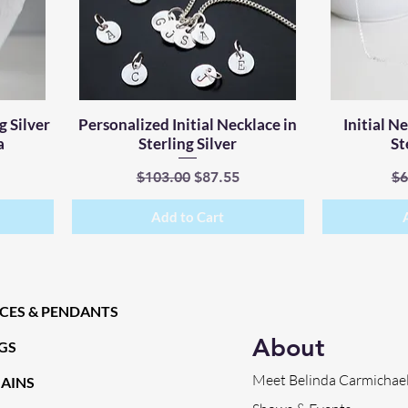
g Silver
Personalized Initial Necklace in
Quick View
Initial N
a
Sterling Silver
St
ce
Regular Price
Sale Price
Re
$103.00
$87.55
$6
Add to Cart
CES & PENDANTS
About
GS
Meet Belinda Carmichae
HAINS