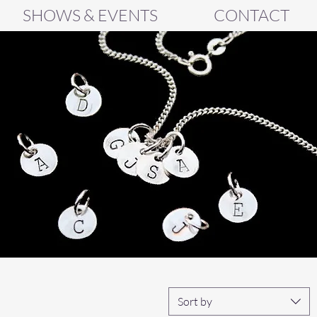
SHOWS & EVENTS
CONTACT
Sort by