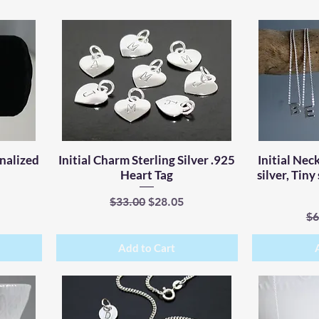
onalized
Initial Charm Sterling Silver .925
Quick View
Initial Neck
Heart Tag
silver, Tiny
e
Regular Price
Sale Price
$33.00
$28.05
Re
$6
Add to Cart