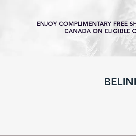
ENJOY COMPLIMENTARY FREE SH
CANADA ON ELIGIBLE 
BELIN