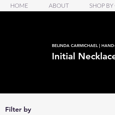
HOME
ABOUT
SHOP BY
BELINDA CARMICHAEL | HAND
Initial Necklac
Filter by