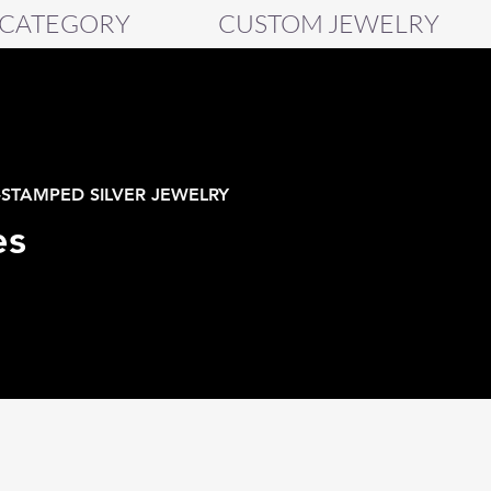
 CATEGORY
CUSTOM JEWELRY
-STAMPED SILVER JEWELRY
es