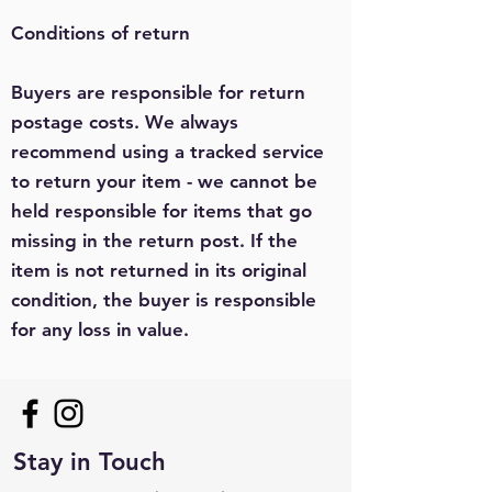
Conditions of return
Buyers are responsible for return
postage costs. We always
recommend using a tracked service
to return your item - we cannot be
held responsible for items that go
missing in the return post. If the
item is not returned in its original
condition, the buyer is responsible
for any loss in value.
Stay in Touch