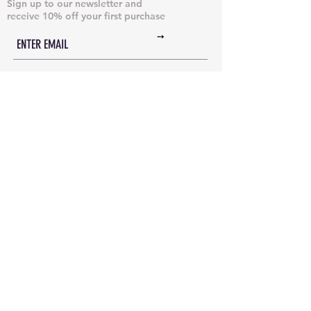
Sign up to our newsletter and
receive 10% off your first purchase
➙
NECKLACES & PENDANTS
DOG TAGS
JUST CHAINS
BRACELETS & CUFFS
INITIAL NECKLACES
ANKLETS
EARRINGS
RINGS