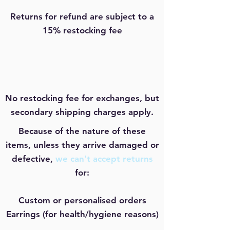
Returns for refund are subject to a
15% restocking fee
No restocking fee for exchanges, but
secondary shipping charges apply.
Because of the nature of these
items, unless they arrive damaged or
defective,
we can't accept returns
for:
Custom or personalised orders
Earrings (for health/hygiene reasons)