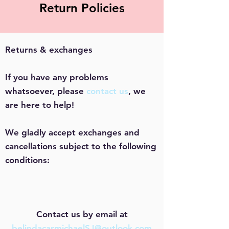
Return Policies
Returns & exchanges
If you have any problems
whatsoever, please
contact us
, we
are here to help!
We gladly accept exchanges and
cancellations subject to the following
conditions:
Contact us by email at
belindacarmichaelSJ@outlook.com