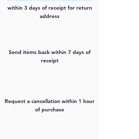
within 3 days of receipt for
return
address
Send items back within 7 days of
receipt
Request a cancellation within 1 hour
of purchase