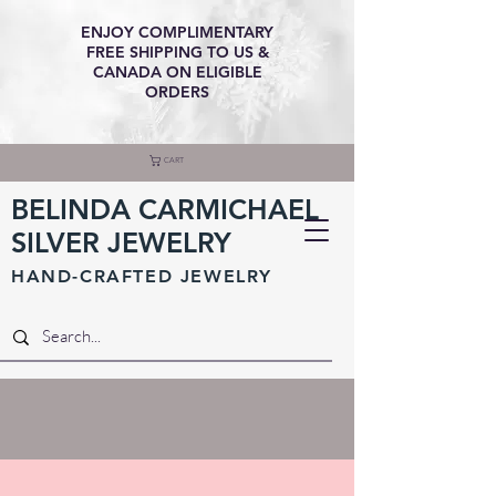
ENJOY COMPLIMENTARY
FREE SHIPPING TO US &
CANADA ON ELIGIBLE
ORDERS
CART
BELINDA CARMICHAEL
SILVER JEWELRY
HAND-CRAFTED JEWELR
Y