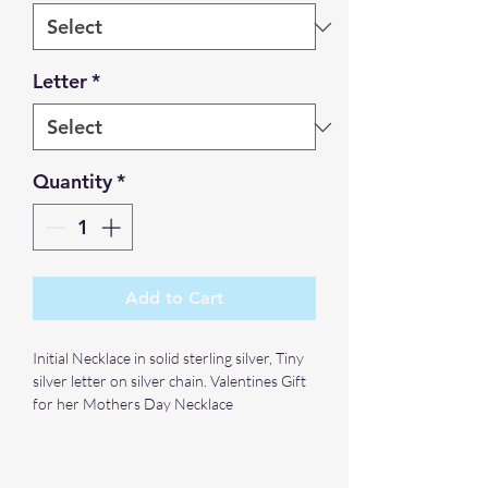
Letter
*
Quantity
*
Add to Cart
Initial Necklace in solid sterling silver, Tiny
silver letter on silver chain. Valentines Gift
for her Mothers Day Necklace