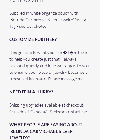
Supplied in white organza pouch with
'Belinda Carmichael Silver Jewelry' Swing
Tag - see last photo.
CUSTOMIZE FURTHER?
Design exactly what you like � I�m here
to help you create just that. I always
respond quickly and love working with you
to ensure your piece of jewelry becomes a
treasured keepsake. Please message me.
NEED IT IN A HURRY?
Shipping upgrades available at checkout.
Outside of Canada/US, please contact me.
WHAT PEOPLE ARE SAYING ABOUT
'BELINDA CARMICHAEL SILVER
JEWELRY'