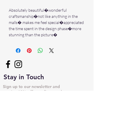
Absolutely beautiful�wonderful
craftsmanship�not like anything in the
malls�.makes me feel special�appreciated
the time spent in the design phase�more
stunning than the picture�
Stay in Touch
Sign up to our newsletter and
receive 10% off your first purchase
➙