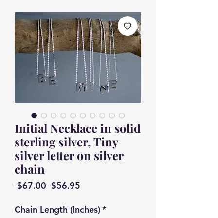
Initial Necklace in solid
sterling silver, Tiny
silver letter on silver
chain
Regular
Sale
 $67.00 
$56.95
Price
Price
Chain Length (Inches)
*