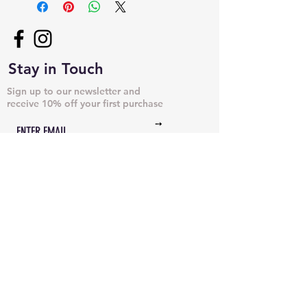
Stay in Touch
Sign up to our newsletter and
receive 10% off your first purchase
➙
NECKLACES & PENDANTS
DOG TAGS
JUST CHAINS
BRACELETS & CUFFS