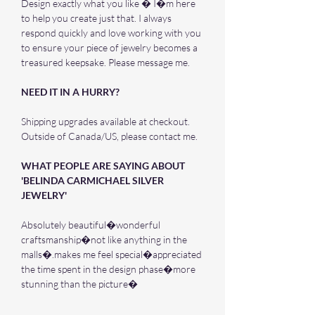
Design exactly what you like � I�m here
to help you create just that. I always
respond quickly and love working with you
to ensure your piece of jewelry becomes a
treasured keepsake. Please message me.
NEED IT IN A HURRY?
Shipping upgrades available at checkout.
Outside of Canada/US, please contact me.
WHAT PEOPLE ARE SAYING ABOUT
'BELINDA CARMICHAEL SILVER
JEWELRY'
Absolutely beautiful�wonderful
craftsmanship�not like anything in the
malls�.makes me feel special�appreciated
the time spent in the design phase�more
stunning than the picture�