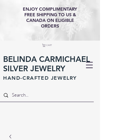
ENJOY COMPLIMENTARY
FREE SHIPPING TO US &
CANADA ON ELIGIBLE
ORDERS
CART
BELINDA CARMICHAEL
SILVER JEWELRY
HAND-CRAFTED JEWELR
Y