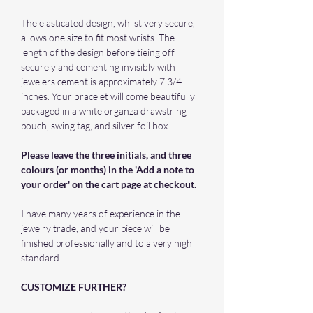
The elasticated design, whilst very secure,
allows one size to fit most wrists. The
length of the design before tieing off
securely and cementing invisibly with
jewelers cement is approximately 7 3/4
inches. Your bracelet will come beautifully
packaged in a white organza drawstring
pouch, swing tag, and silver foil box.
Please leave the three initials, and three
colours (or months) in the 'Add a note to
your order' on the cart page at checkout.
I have many years of experience in the
jewelry trade, and your piece will be
finished professionally and to a very high
standard.
CUSTOMIZE FURTHER?