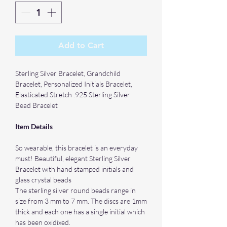
Add to Cart
Sterling Silver Bracelet, Grandchild
Bracelet, Personalized Initials Bracelet,
Elasticated Stretch .925 Sterling Silver
Bead Bracelet
Item Details
So wearable, this bracelet is an everyday
must! Beautiful, elegant Sterling Silver
Bracelet with hand stamped initials and
glass crystal beads
The sterling silver round beads range in
size from 3 mm to 7 mm. The discs are 1mm
thick and each one has a single initial which
has been oxidixed.