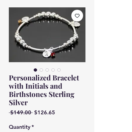
Personalized Bracelet
with Initials and
Birthstones Sterling
Silver
Regular
Sale
 $149.00 
$126.65
Price
Price
Quantity
*