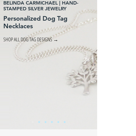
BELINDA CARMICHAEL | HAND-
STAMPED SILVER JEWELRY
Personalized Dog Tag
Necklaces
SHOP ALL DOG TAG DESIGNS →