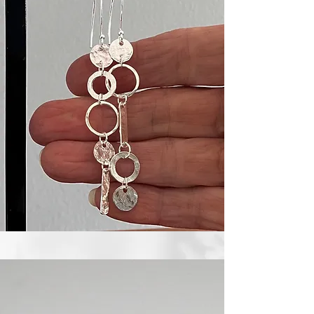
Textured Stacking Rings - Sterling Silver