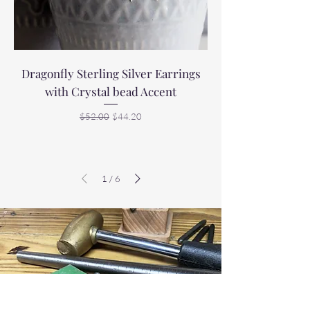
Dragonfly Sterling Silver Earrings
with Crystal bead Accent
Regular Price
Sale Price
$52.00
$44.20
1
/
6