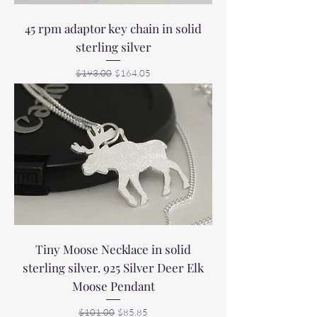
45 rpm adaptor key chain in solid
sterling silver
Regular Price
Sale Price
$193.00
$164.05
Tiny Moose Necklace in solid
sterling silver. 925 Silver Deer Elk
Moose Pendant
Regular Price
Sale Price
$101.00
$85.85