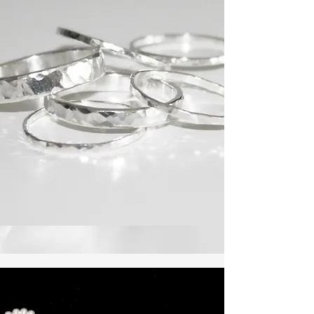
Asymmetric Earrings