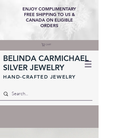
ENJOY COMPLIMENTARY
FREE SHIPPING TO US &
CANADA ON ELIGIBLE
ORDERS
CART
BELINDA CARMICHAEL
SILVER JEWELRY
HAND-CRAFTED JEWELR
Y