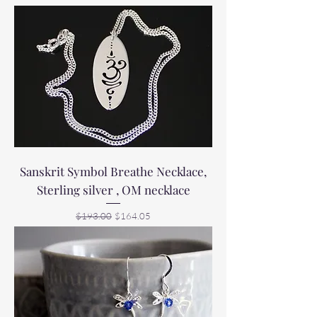
Sanskrit Symbol Breathe Necklace,
Sterling silver , OM necklace
Regular Price
Sale Price
$193.00
$164.05