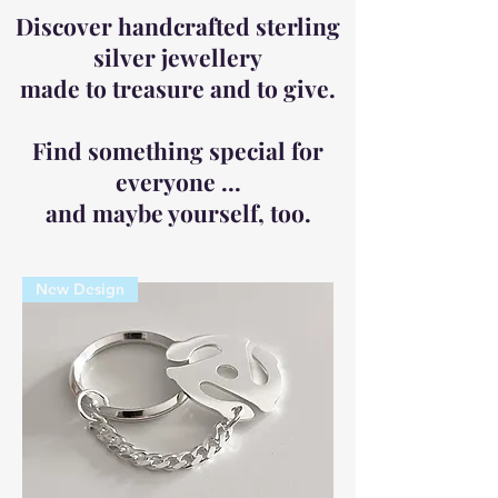
Discover handcrafted sterling
silver jewellery
made to treasure and to give.
Find something special for
everyone ...
and maybe yourself, too.
New Design