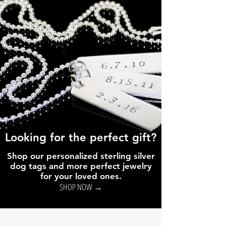
Looking for the perfect gift?
Shop our personalized sterling silver
dog tags and more perfect jewelry
for your loved ones.
SHOP NOW →