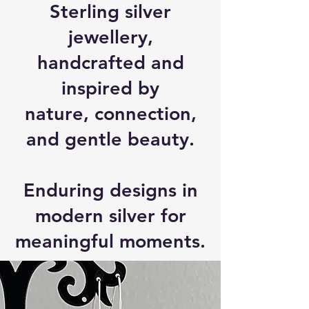
Sterling silver
jewellery,
handcrafted and
inspired by
nature, connection,
and gentle beauty.
Enduring designs in
modern silver for
meaningful moments.