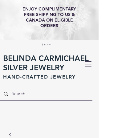
ENJOY COMPLIMENTARY
FREE SHIPPING TO US &
CANADA ON ELIGIBLE
ORDERS
CART
BELINDA CARMICHAEL
SILVER JEWELRY
HAND-CRAFTED JEWELR
Y