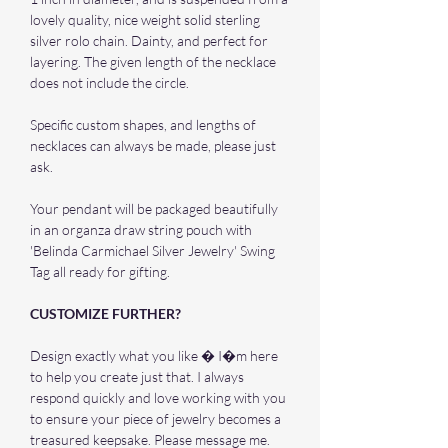
lovely quality, nice weight solid sterling
silver rolo chain. Dainty, and perfect for
layering. The given length of the necklace
does not include the circle.
Specific custom shapes, and lengths of
necklaces can always be made, please just
ask.
Your pendant will be packaged beautifully
in an organza draw string pouch with
'Belinda Carmichael Silver Jewelry' Swing
Tag all ready for gifting.
CUSTOMIZE FURTHER?
Design exactly what you like � I�m here
to help you create just that. I always
respond quickly and love working with you
to ensure your piece of jewelry becomes a
treasured keepsake. Please message me.