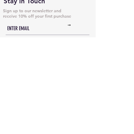
Stay in Touch
Sign up to our newsletter and
receive 10% off your first purchase
➙
NECKLACES & PENDANTS
DOG TAGS
JUST CHAINS
BRACELETS & CUFFS
INITIAL NECKLACES
ANKLETS
EARRINGS