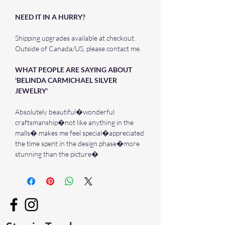
NEED IT IN A HURRY?
Shipping upgrades available at checkout.
Outside of Canada/US, please contact me.
WHAT PEOPLE ARE SAYING ABOUT
'BELINDA CARMICHAEL SILVER
JEWELRY'
Absolutely beautiful�wonderful
craftsmanship�not like anything in the
malls�.makes me feel special�appreciated
the time spent in the design phase�more
stunning than the picture�