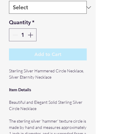
Quantity
*
Add to Cart
Sterling Silver Hammered Circle Necklace,
Silver Eternity Necklace
Item Details
Beautiful and Elegant Solid Sterling Silver
Circle Necklace
The sterling silver 'hammer' texture circle is
made by hand and measures approximately
1 inch in diameter, and is suspended from a