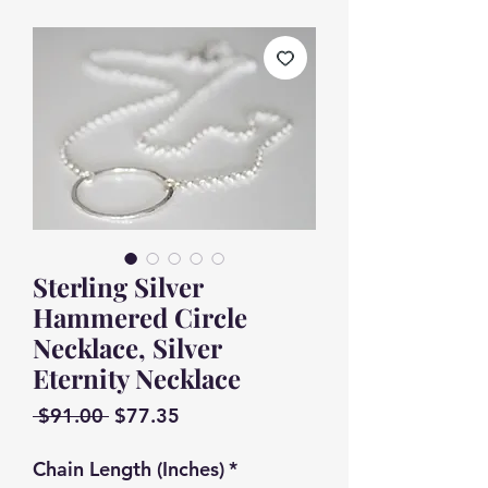
Sterling Silver
Hammered Circle
Necklace, Silver
Eternity Necklace
Regular
Sale
 $91.00 
$77.35
Price
Price
Chain Length (Inches)
*