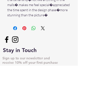
malls�.makes me feel special�appreciated
the time spent in the design phase�more
stunning than the picture�
Stay in Touch
Sign up to our newsletter and
receive 10% off your first purchase
➙
NECKLACES & PENDANTS
DOG TAGS