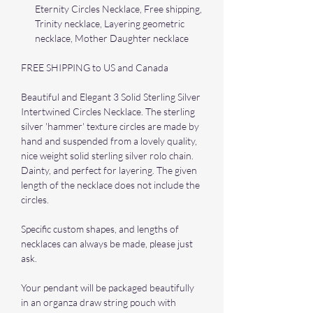
Eternity Circles Necklace, Free shipping,
Trinity necklace, Layering geometric
necklace, Mother Daughter necklace
FREE SHIPPING to US and Canada
Beautiful and Elegant 3 Solid Sterling Silver
Intertwined Circles Necklace. The sterling
silver 'hammer' texture circles are made by
hand and suspended from a lovely quality,
nice weight solid sterling silver rolo chain.
Dainty, and perfect for layering. The given
length of the necklace does not include the
circles.
Specific custom shapes, and lengths of
necklaces can always be made, please just
ask.
Your pendant will be packaged beautifully
in an organza draw string pouch with