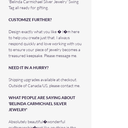
'Belinda Carmichael Silver Jewelry' Swing
Tag all ready for gifting.
CUSTOMIZE FURTHER?
Design exactly what you like � I�m here
to help you create just that. I always
respond quickly and love working with you
to ensure your piece of jewelry becomes a
treasured keepsake. Please message me.
NEED IT IN A HURRY?
Shipping upgrades available at checkout.
Outside of Canada/US, please contact me.
WHAT PEOPLE ARE SAYING ABOUT
'BELINDA CARMICHAEL SILVER
JEWELRY'
Absolutely beautiful�wonderful
craftsmanship�not like anything in the