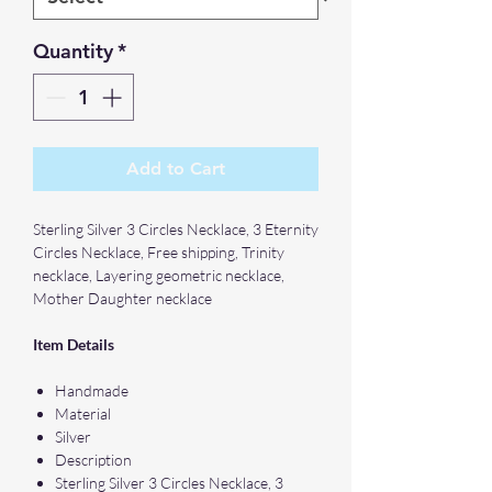
Quantity
*
Add to Cart
Sterling Silver 3 Circles Necklace, 3 Eternity
Circles Necklace, Free shipping, Trinity
necklace, Layering geometric necklace,
Mother Daughter necklace
Item Details
Handmade
Material
Silver
Description
Sterling Silver 3 Circles Necklace, 3