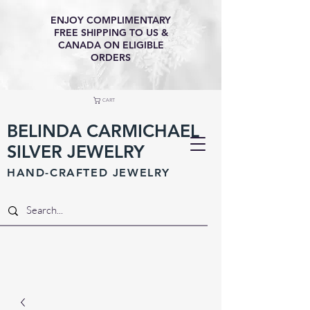
ENJOY COMPLIMENTARY
FREE SHIPPING TO US &
CANADA ON ELIGIBLE
ORDERS
CART
BELINDA CARMICHAEL
SILVER JEWELRY
HAND-CRAFTED JEWELR
Y