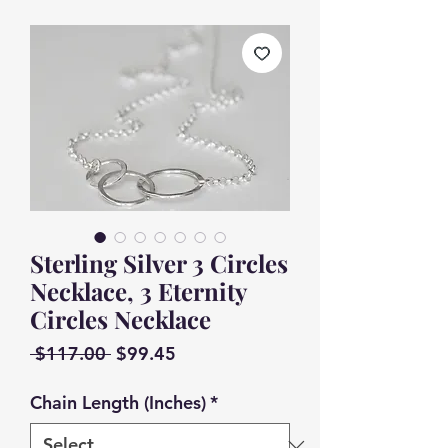
Sterling Silver 3 Circles
Necklace, 3 Eternity
Circles Necklace
Regular
Sale
 $117.00 
$99.45
Price
Price
Chain Length (Inches)
*