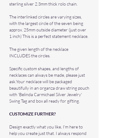
sterling silver 2.3mm thick rolo chain.
The interlinked circles are varying sizes,
with the largest circle of the seven being
approx. 25mm outside diameter (just over
1 inch) This is a perfect statement necklace.
The given length of the necklace
INCLUDES the circles.
Specific custom shapes, and lengths of
necklaces can always be made, please just
ask.Your necklace will be packaged
beautifully in an organza draw string pouch
with 'Belinda Carmichael Silver Jewelry'
Swing Tag and box all ready for gifting.
CUSTOMIZE FURTHER?
Design exactly what you like, I'm here to
help you create just that. I always respond