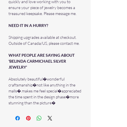
quickly and love working with you to
ensure your piece of jewelry becomes a
treasured keepsake. Please message me.
NEED IT IN A HURRY?
Shipping upgrades available at checkout.
Outside of Canada/US, please contact me.
WHAT PEOPLE ARE SAYING ABOUT
'BELINDA CARMICHAEL SILVER
JEWELRY'
Absolutely beautiful�wonderful
craftsmanship�not like anything in the
malls�.makes me feel special�appreciated
the time spent in the design phase�more
stunning than the picture�