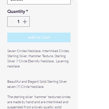
Quantity
*
Add to Cart
Seven Circles Necklace, Interlinked Circles,
Sterling Silver, Hammer Texture, Sterling
Silver 7 Circle Eternity Necklace, Layering
necklace
Beautiful and Elegant Solid Sterling Silver
seven (7) Circle Necklace.
The sterling silver 'hammer' textured circles
are made by hand and are interlinked and
suspended from a lovely quality, solid