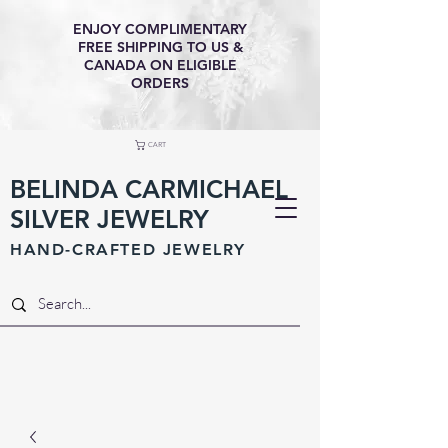
ENJOY COMPLIMENTARY
FREE SHIPPING TO US &
CANADA ON ELIGIBLE
ORDERS
CART
BELINDA CARMICHAEL
SILVER JEWELRY
HAND-CRAFTED JEWELR
Y