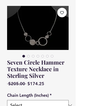
Seven Circle Hammer
Texture Necklace in
Sterling Silver
Regular
Sale
 $205.00 
$174.25
Price
Price
Chain Length (Inches)
*