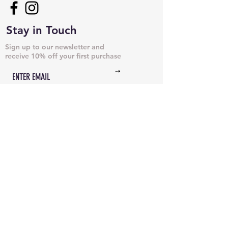
Stay in Touch
Sign up to our newsletter and
receive 10% off your first purchase
➙
NECKLACES & PENDANTS
DOG TAGS
JUST CHAINS
BRACELETS & CUFFS
INITIAL NECKLACES