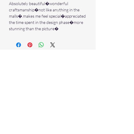
Absolutely beautiful�wonderful
craftsmanship�not like anything in the
malls�.makes me feel special�appreciated
the time spent in the design phase�more
stunning than the picture�
Stay in Touch
Sign up to our newsletter and
receive 10% off your first purchase
➙
NECKLACES & PENDANTS