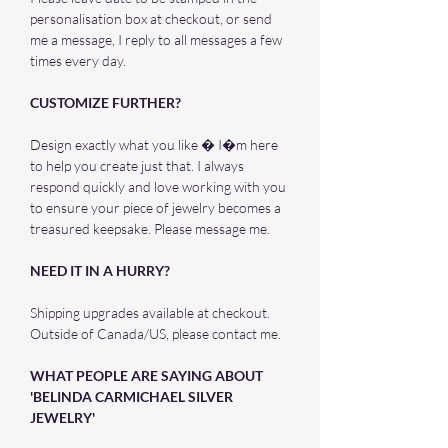
personalisation box at checkout, or send
me a message, I reply to all messages a few
times every day.
CUSTOMIZE FURTHER?
Design exactly what you like � I�m here
to help you create just that. I always
respond quickly and love working with you
to ensure your piece of jewelry becomes a
treasured keepsake. Please message me.
NEED IT IN A HURRY?
Shipping upgrades available at checkout.
Outside of Canada/US, please contact me.
WHAT PEOPLE ARE SAYING ABOUT
'BELINDA CARMICHAEL SILVER
JEWELRY'