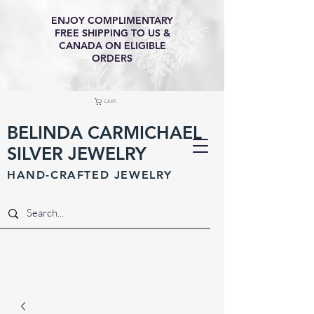
ENJOY COMPLIMENTARY
FREE SHIPPING TO US &
CANADA ON ELIGIBLE
ORDERS
CART
BELINDA CARMICHAEL
SILVER JEWELRY
HAND-CRAFTED JEWELR
Y