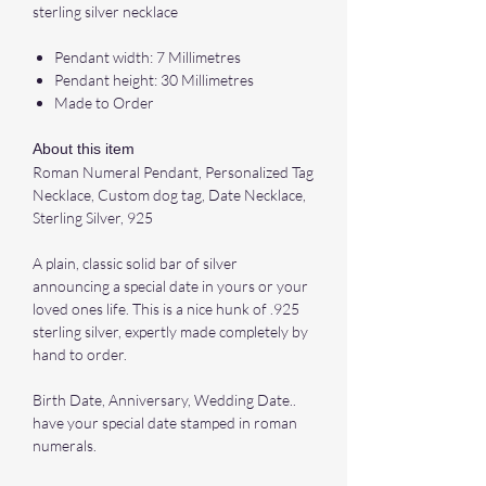
sterling silver necklace
Pendant width: 7 Millimetres
Pendant height: 30 Millimetres
Made to Order
About this item
Roman Numeral Pendant, Personalized Tag
Necklace, Custom dog tag, Date Necklace,
Sterling Silver, 925
A plain, classic solid bar of silver
announcing a special date in yours or your
loved ones life. This is a nice hunk of .925
sterling silver, expertly made completely by
hand to order.
Birth Date, Anniversary, Wedding Date..
have your special date stamped in roman
numerals.