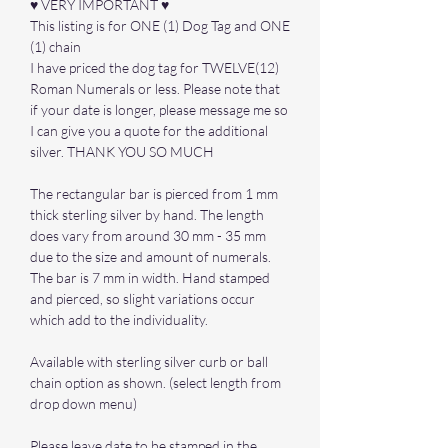
♥ VERY IMPORTANT ♥
This listing is for ONE (1) Dog Tag and ONE
(1) chain
I have priced the dog tag for TWELVE(12)
Roman Numerals or less. Please note that
if your date is longer, please message me so
I can give you a quote for the additional
silver. THANK YOU SO MUCH
The rectangular bar is pierced from 1 mm
thick sterling silver by hand. The length
does vary from around 30 mm - 35 mm
due to the size and amount of numerals.
The bar is 7 mm in width. Hand stamped
and pierced, so slight variations occur
which add to the individuality.
Available with sterling silver curb or ball
chain option as shown. (select length from
drop down menu)
Please leave date to be stamped in the