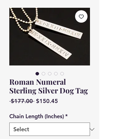
Roman Numeral
Sterling Silver Dog Tag
Regular
Sale
 $177.00 
$150.45
Price
Price
Chain Length (Inches)
*