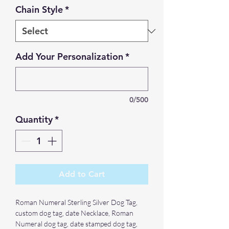
Chain Style
*
Add Your Personalization
*
0/500
Quantity
*
Add to Cart
Roman Numeral Sterling Silver Dog Tag,
custom dog tag, date Necklace, Roman
Numeral dog tag, date stamped dog tag,