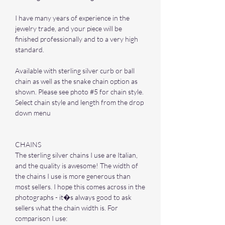
I have many years of experience in the
jewelry trade, and your piece will be
finished professionally and to a very high
standard.
Available with sterling silver curb or ball
chain as well as the snake chain option as
shown. Please see photo #5 for chain style.
Select chain style and length from the drop
down menu
CHAINS
The sterling silver chains I use are Italian,
and the quality is awesome! The width of
the chains I use is more generous than
most sellers. I hope this comes across in the
photographs - it�s always good to ask
sellers what the chain width is. For
comparison I use: