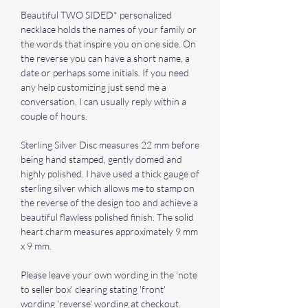
Beautiful TWO SIDED* personalized
necklace holds the names of your family or
the words that inspire you on one side. On
the reverse you can have a short name, a
date or perhaps some initials. If you need
any help customizing just send me a
conversation, I can usually reply within a
couple of hours.
Sterling Silver Disc measures 22 mm before
being hand stamped, gently domed and
highly polished. I have used a thick gauge of
sterling silver which allows me to stamp on
the reverse of the design too and achieve a
beautiful flawless polished finish. The solid
heart charm measures approximately 9 mm
x 9 mm.
Please leave your own wording in the 'note
to seller box' clearing stating 'front'
wording 'reverse' wording at checkout.