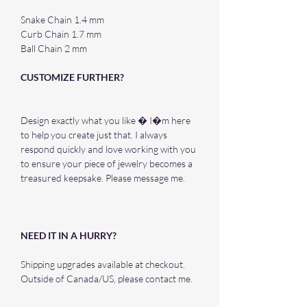
Snake Chain 1.4 mm
Curb Chain 1.7 mm
Ball Chain 2 mm
CUSTOMIZE FURTHER?
Design exactly what you like � I�m here
to help you create just that. I always
respond quickly and love working with you
to ensure your piece of jewelry becomes a
treasured keepsake. Please message me.
NEED IT IN A HURRY?
Shipping upgrades available at checkout.
Outside of Canada/US, please contact me.