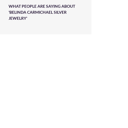
WHAT PEOPLE ARE SAYING ABOUT
'BELINDA CARMICHAEL SILVER
JEWELRY'
Absolutely beautiful�wonderful
craftsmanship�not like anything in the
malls�.makes me feel special�appreciated
the time spent in the design phase�more
stunning than the picture�
Stay in Touch
Sign up to our newsletter and
receive 10% off your first purchase
➙