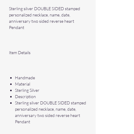
Sterling silver DOUBLE SIDED stamped
personalized necklace, name, date,
anniversary two sided reverse heart
Pendant
Item Details
Handmade
Material
Sterling Silver
Description
Sterling silver DOUBLE SIDED stamped
personalized necklace, name, date,
anniversary two sided reverse heart
Pendant