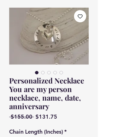
Personalized Necklace
You are my person
necklace, name, date,
anniversary
Regular
Sale
 $155.00 
$131.75
Price
Price
Chain Length (Inches)
*