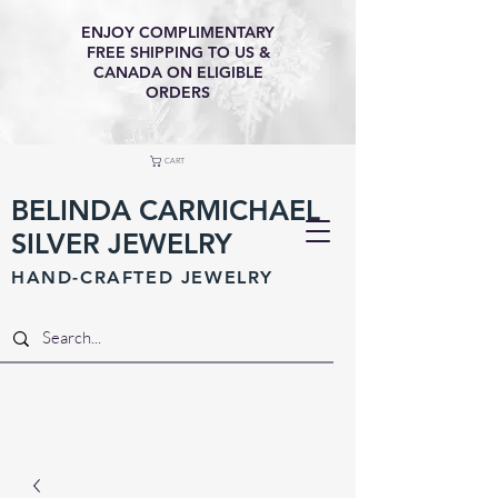
ENJOY COMPLIMENTARY
FREE SHIPPING TO US &
CANADA ON ELIGIBLE
ORDERS
CART
BELINDA CARMICHAEL
SILVER JEWELRY
HAND-CRAFTED JEWELR
Y