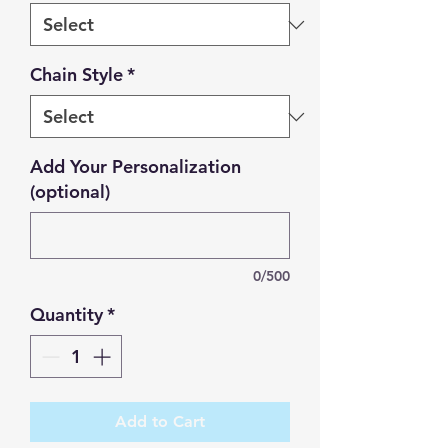
Chain Style
*
Add Your Personalization
(optional)
0/500
Quantity
*
Add to Cart