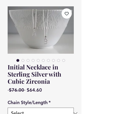
Initial Necklace in
Sterling Silver with
Cubic Zirconia
Regular
Sale
 $76.00 
$64.60
Price
Price
Chain Style/Length
*