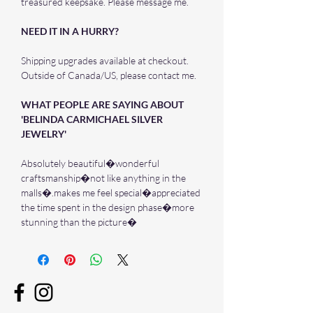
treasured keepsake. Please message me.
NEED IT IN A HURRY?
Shipping upgrades available at checkout.
Outside of Canada/US, please contact me.
WHAT PEOPLE ARE SAYING ABOUT
'BELINDA CARMICHAEL SILVER
JEWELRY'
Absolutely beautiful�wonderful
craftsmanship�not like anything in the
malls�.makes me feel special�appreciated
the time spent in the design phase�more
stunning than the picture�