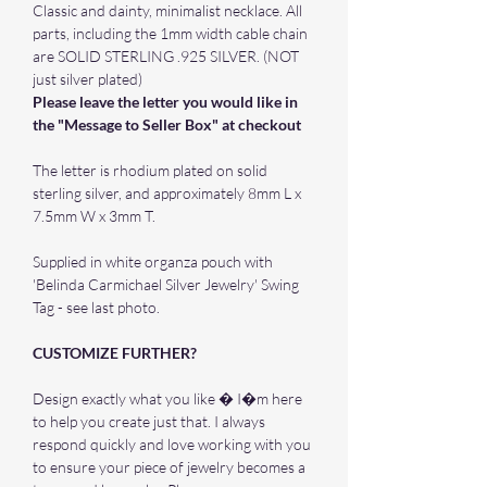
Classic and dainty, minimalist necklace. All
parts, including the 1mm width cable chain
are SOLID STERLING .925 SILVER. (NOT
just silver plated)
Please leave the letter you would like in
the "Message to Seller Box" at checkout
The letter is rhodium plated on solid
sterling silver, and approximately 8mm L x
7.5mm W x 3mm T.
Supplied in white organza pouch with
'Belinda Carmichael Silver Jewelry' Swing
Tag - see last photo.
CUSTOMIZE FURTHER?
Design exactly what you like � I�m here
to help you create just that. I always
respond quickly and love working with you
to ensure your piece of jewelry becomes a