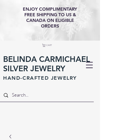
ENJOY COMPLIMENTARY
FREE SHIPPING TO US &
CANADA ON ELIGIBLE
ORDERS
CART
BELINDA CARMICHAEL
SILVER JEWELRY
HAND-CRAFTED JEWELR
Y