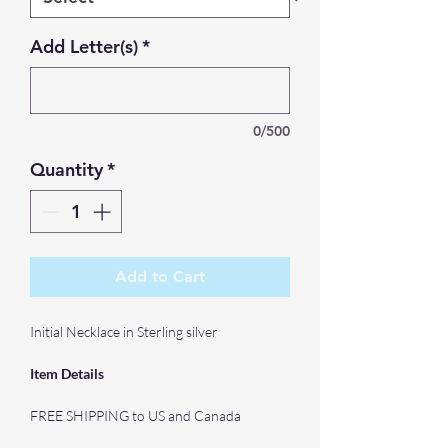
Add Letter(s)
*
0/500
Quantity
*
Add to Cart
Initial Necklace in Sterling silver
Item Details
FREE SHIPPING to US and Canada