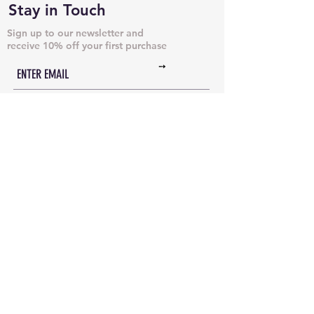
Stay in Touch
Sign up to our newsletter and
receive 10% off your first purchase
➙
NECKLACES & PENDANTS
DOG TAGS
JUST CHAINS
BRACELETS & CUFFS
INITIAL NECKLACES
ANKLETS