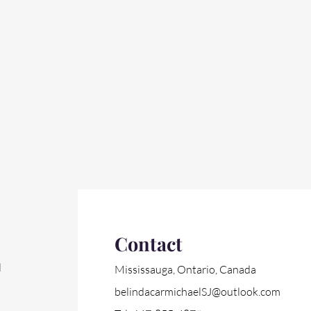
Contact
l
Mississauga, Ontario, Canada
belindacarmichaelSJ@outlook.com