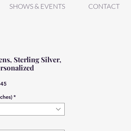
SHOWS & EVENTS
CONTACT
s, Sterling Silver,
rsonalized
ar
Sale
.45
Price
nches)
*