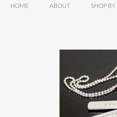
HOME
ABOUT
SHOP BY