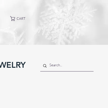
CART
EWELRY