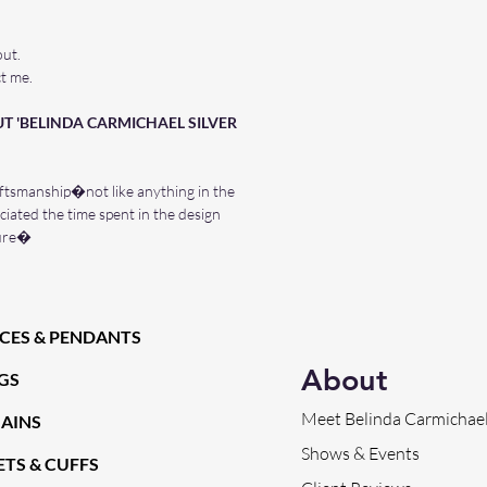
out.
t me.
T 'BELINDA CARMICHAEL SILVER
ftsmanship�not like anything in the
iated the time spent in the design
ture�
CES & PENDANTS
About
GS
Meet Belinda Carmichae
HAINS
Shows & Events
TS & CUFFS