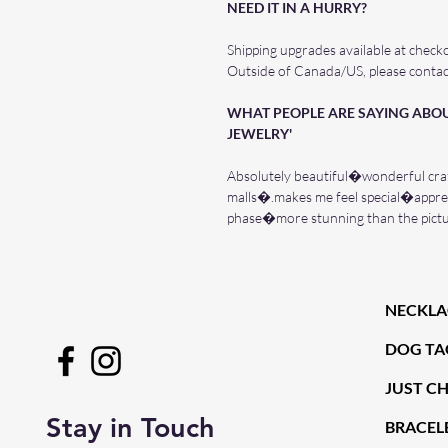
NEED IT IN A HURRY?
Shipping upgrades available at check
Outside of Canada/US, please contac
WHAT PEOPLE ARE SAYING ABOU
JEWELRY'
Absolutely beautiful�wonderful cra
malls�.makes me feel special�apprec
phase�more stunning than the pic
NECKLA
DOG TA
JUST C
Stay in Touch
BRACELE