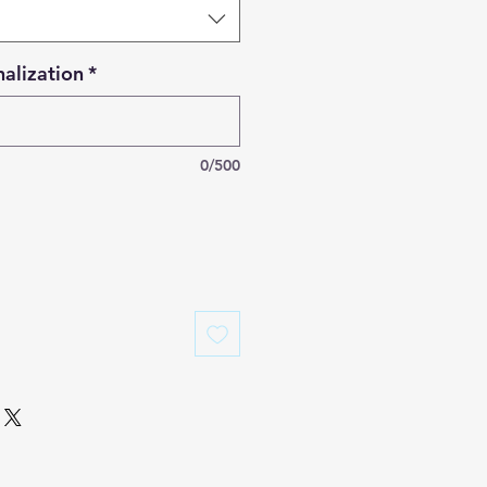
alization
*
0/500