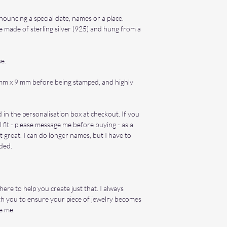
announcing a special date, names or a place.
 made of sterling silver (925) and hung from a
se.
mm x 9 mm before being stamped, and highly
 in the personalisation box at checkout. If you
 fit - please message me before buying - as a
t great. I can do longer names, but I have to
eded.
re to help you create just that. I always
th you to ensure your piece of jewelry becomes
e me.