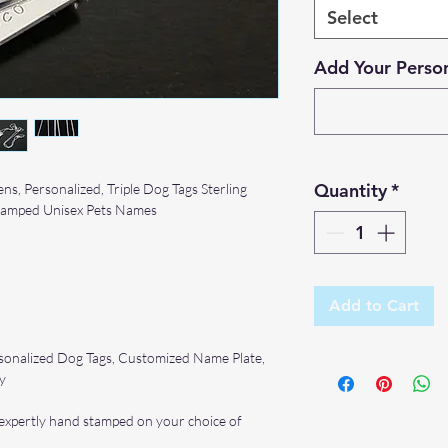
Select
Add Your Person
Quantity
*
ns, Personalized, Triple Dog Tags Sterling
Stamped Unisex Pets Names
Add to Cart
ersonalized Dog Tags, Customized Name Plate,
y
, expertly hand stamped on your choice of