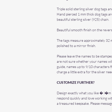
Triple solid sterling silver dog tags 
Hand pierced 1 mm thick dog tags are
beautiful sterling silver (925) chain.
Beautiful smooth finish on the rever
The tags measure approximately 32 
polished to a mirror finish.
Please leave the names to be stamped
are not sure whether your names will
guide, names up to 9/10 characters fi
charge a little extra for the silver ne
CUSTOMIZE FURTHER?
Design exactly what you like � I�m he
respond quickly and love working wi
a treasured keepsake. Please messag