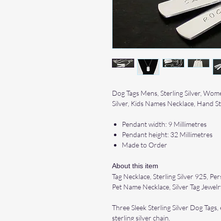
Dog Tags Mens, Sterling Silver, Wome
Silver, Kids Names Necklace, Hand 
Pendant width: 9 Millimetres
Pendant height: 32 Millimetres
Made to Order
About this item
Tag Necklace, Sterling Silver 925, P
Pet Name Necklace, Silver Tag Jewelr
Three Sleek Sterling Silver Dog Tags
sterling silver chain.