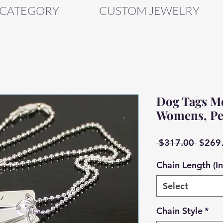
 CATEGORY
CUSTOM JEWELRY
Dog Tags Men
Womens, Pe
Regul
 $317.00 
$269
Price
Chain Length (I
Select
Chain Style
*