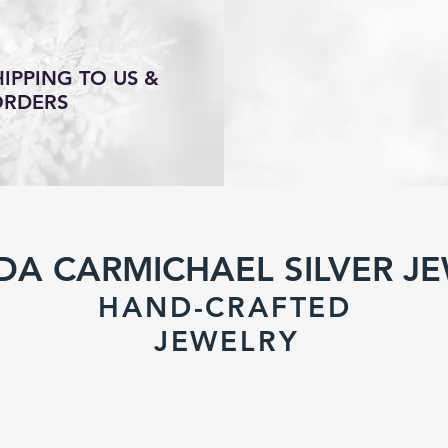
IPPING TO US &
ORDERS
DA CARMICHAEL SILVER J
HAND-CRAFTED
JEWELR
Y