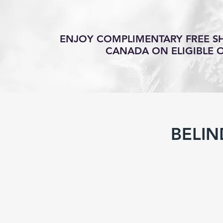
ENJOY COMPLIMENTARY FREE SH
CANADA ON ELIGIBLE 
BELIN