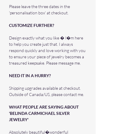
Please leave the three dates in the
'personalisation box' at checkout.
CUSTOMIZE FURTHER?
Design exactly what you like � I�m here
to help you create just that. I always
respond quickly and love working with you
to ensure your piece of jewelry becomes a
treasured keepsake. Please message me.
NEED IT IN A HURRY?
Shipping upgrades available at checkout.
Outside of Canada/US, please contact me.
WHAT PEOPLE ARE SAYING ABOUT
'BELINDA CARMICHAEL SILVER
JEWELRY'
Absolutely beautiful�wonderful