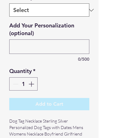
Add Your Personalization
(optional)
0/500
Quantity
*
Add to Cart
Dog Tag Necklace Sterling Silver
Personalized Dog Tags with Dates Mens
Womens Necklace Boyfriend Girlfriend