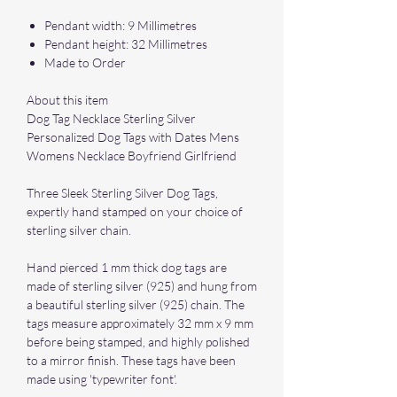
Pendant width: 9 Millimetres
Pendant height: 32 Millimetres
Made to Order
About this item
Dog Tag Necklace Sterling Silver
Personalized Dog Tags with Dates Mens
Womens Necklace Boyfriend Girlfriend
Three Sleek Sterling Silver Dog Tags,
expertly hand stamped on your choice of
sterling silver chain.
Hand pierced 1 mm thick dog tags are
made of sterling silver (925) and hung from
a beautiful sterling silver (925) chain. The
tags measure approximately 32 mm x 9 mm
before being stamped, and highly polished
to a mirror finish. These tags have been
made using 'typewriter font'.