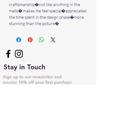
craftsmanship�not like anything in the
malls�.makes me feel special�appreciated
the time spent in the design phase�more
stunning than the picture�
Stay in Touch
Sign up to our newsletter and
receive 10% off your first purchase
➙
NECKLACES & PENDANTS