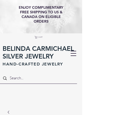
ENJOY COMPLIMENTARY
FREE SHIPPING TO US &
CANADA ON ELIGIBLE
ORDERS
CART
BELINDA CARMICHAEL
SILVER JEWELRY
HAND-CRAFTED JEWELR
Y