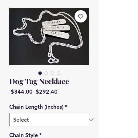
Dog Tag Necklace
Regular
Sale
 $344.00 
$292.40
Price
Price
Chain Length (Inches)
*
Chain Style
*