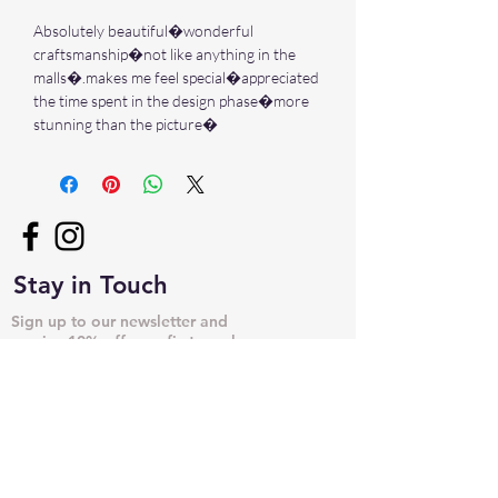
Absolutely beautiful�wonderful
craftsmanship�not like anything in the
malls�.makes me feel special�appreciated
the time spent in the design phase�more
stunning than the picture�
Stay in Touch
Sign up to our newsletter and
receive 10% off your first purchase
➙