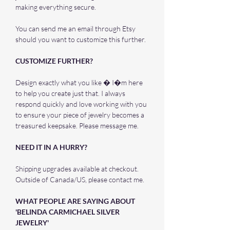
making everything secure.
You can send me an email through Etsy
should you want to customize this further.
CUSTOMIZE FURTHER?
Design exactly what you like � I�m here
to help you create just that. I always
respond quickly and love working with you
to ensure your piece of jewelry becomes a
treasured keepsake. Please message me.
NEED IT IN A HURRY?
Shipping upgrades available at checkout.
Outside of Canada/US, please contact me.
WHAT PEOPLE ARE SAYING ABOUT
'BELINDA CARMICHAEL SILVER
JEWELRY'