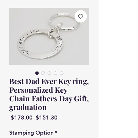
Best Dad Ever Key ring,
Personalized Key
Chain Fathers Day Gift,
graduation
Regular
Sale
 $178.00 
$151.30
Price
Price
Stamping Option
*