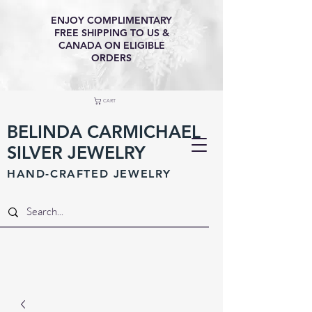
ENJOY COMPLIMENTARY
FREE SHIPPING TO US &
CANADA ON ELIGIBLE
ORDERS
CART
BELINDA CARMICHAEL
SILVER JEWELRY
HAND-CRAFTED JEWELR
Y