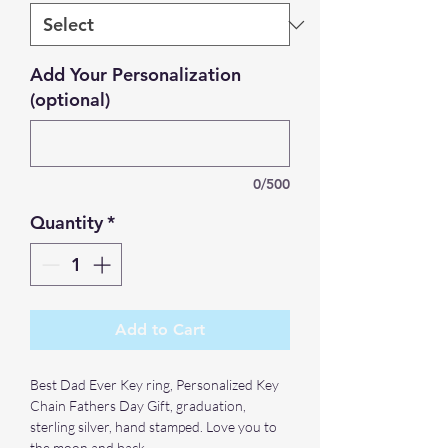
Add Your Personalization
(optional)
0/500
Quantity
*
Add to Cart
Best Dad Ever Key ring, Personalized Key
Chain Fathers Day Gift, graduation,
sterling silver, hand stamped. Love you to
the moon and back.