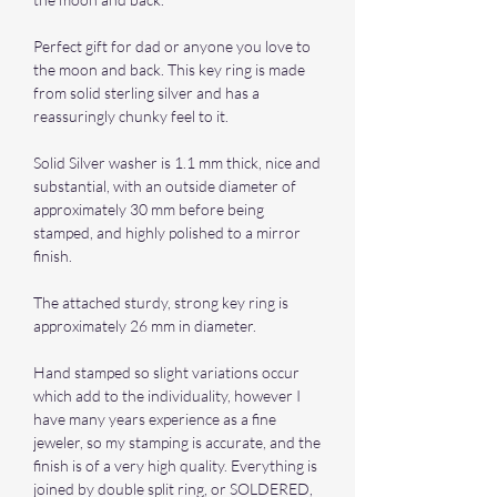
Perfect gift for dad or anyone you love to
the moon and back. This key ring is made
from solid sterling silver and has a
reassuringly chunky feel to it.
Solid Silver washer is 1.1 mm thick, nice and
substantial, with an outside diameter of
approximately 30 mm before being
stamped, and highly polished to a mirror
finish.
The attached sturdy, strong key ring is
approximately 26 mm in diameter.
Hand stamped so slight variations occur
which add to the individuality, however I
have many years experience as a fine
jeweler, so my stamping is accurate, and the
finish is of a very high quality. Everything is
joined by double split ring, or SOLDERED,