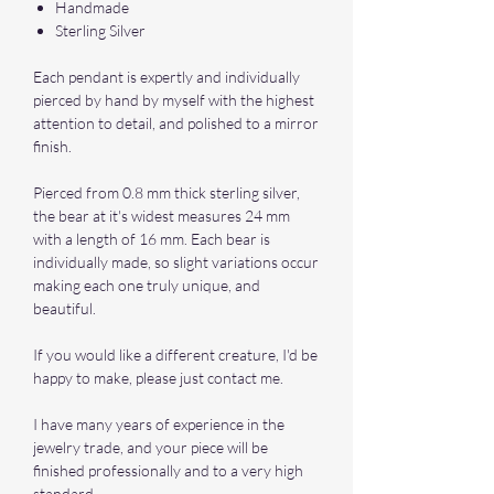
Handmade
Sterling Silver
Each pendant is expertly and individually
pierced by hand by myself with the highest
attention to detail, and polished to a mirror
finish.
Pierced from 0.8 mm thick sterling silver,
the bear at it's widest measures 24 mm
with a length of 16 mm. Each bear is
individually made, so slight variations occur
making each one truly unique, and
beautiful.
If you would like a different creature, I'd be
happy to make, please just contact me.
I have many years of experience in the
jewelry trade, and your piece will be
finished professionally and to a very high
standard.