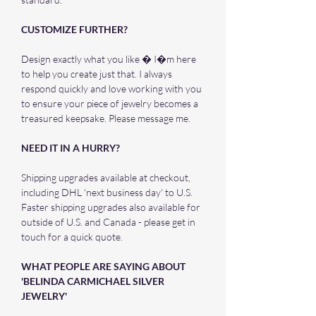
CUSTOMIZE FURTHER?
Design exactly what you like � I�m here
to help you create just that. I always
respond quickly and love working with you
to ensure your piece of jewelry becomes a
treasured keepsake. Please message me.
NEED IT IN A HURRY?
Shipping upgrades available at checkout,
including DHL 'next business day' to U.S.
Faster shipping upgrades also available for
outside of U.S. and Canada - please get in
touch for a quick quote.
WHAT PEOPLE ARE SAYING ABOUT
'BELINDA CARMICHAEL SILVER
JEWELRY'