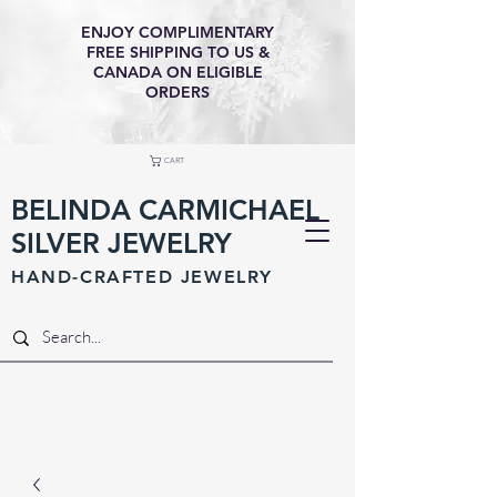
ENJOY COMPLIMENTARY
FREE SHIPPING TO US &
CANADA ON ELIGIBLE
ORDERS
CART
BELINDA CARMICHAEL
SILVER JEWELRY
HAND-CRAFTED JEWELR
Y