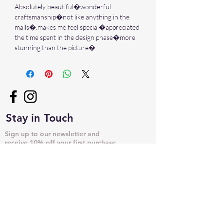
Absolutely beautiful�wonderful
craftsmanship�not like anything in the
malls�.makes me feel special�appreciated
the time spent in the design phase�more
stunning than the picture�
Stay in Touch
Sign up to our newsletter and
receive 10% off your first purchase
➙
NECKLACES & PENDANTS