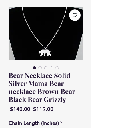
Bear Necklace Solid
Silver Mama Bear
necklace Brown Bear
Black Bear Grizzly
Regular
Sale
 $140.00 
$119.00
Price
Price
Chain Length (Inches)
*