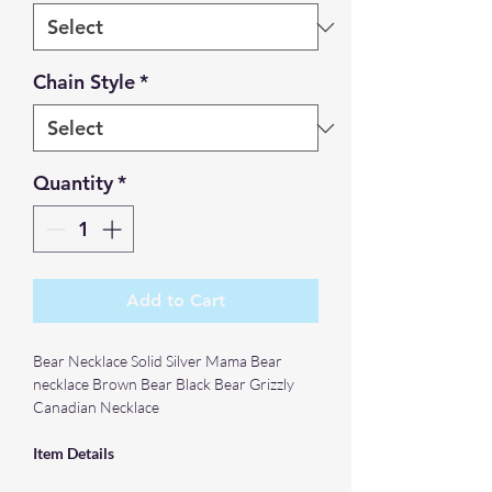
Chain Style
*
Quantity
*
Add to Cart
Bear Necklace Solid Silver Mama Bear
necklace Brown Bear Black Bear Grizzly
Canadian Necklace
Item Details